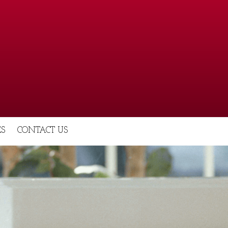
S
CONTACT US