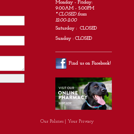
Monday - Friday:
9:00AM - 5:00PM
* CLOSED from
12:00-2:00
Saturday : CLOSED
Sunday : CLOSED
Find us on
Facebook
!
Our Policies
|
Your Privacy