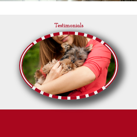
Testimonials