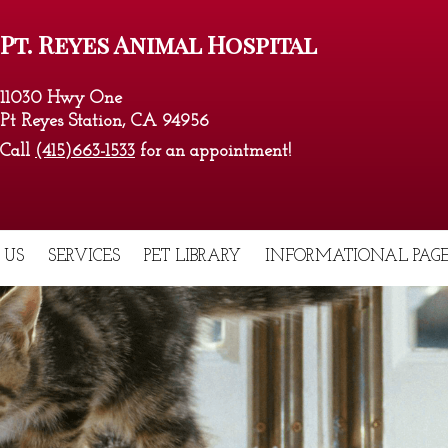
Pt. Reyes Animal Hospital
11030 Hwy One
Pt Reyes Station, CA 94956
Call
(415)663-1533
for an appointment!
 US
SERVICES
PET LIBRARY
INFORMATIONAL PAGE