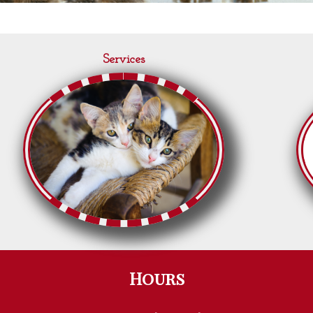
Services
Hours