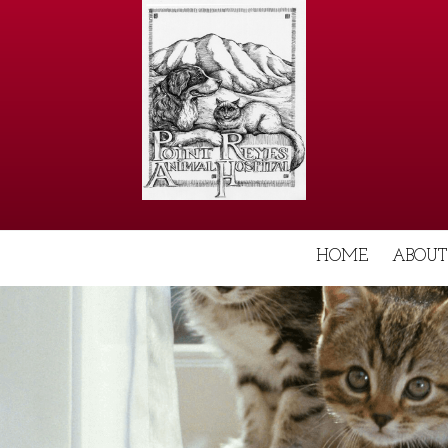
HOME
ABOUT