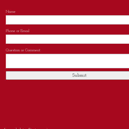
Name
Phone or Email
Question or Comment