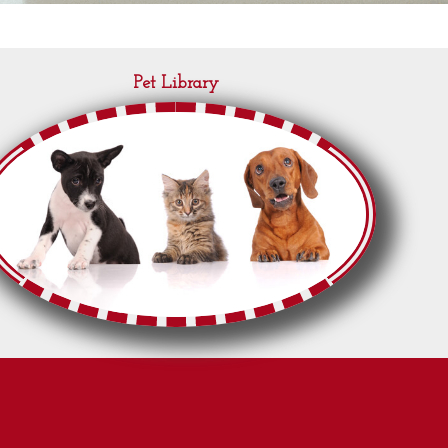
Pet Library