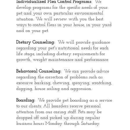
Individualized Flea Control Programs:
We
develop programs for the specific needs of your
pet and your own particular environmental
situation. We will review with you the best
ways to control fleas in your house, in your yard
and on your pet.
Dietary Counseling:
We will provide guidance
regarding your pet's nutritional needs for each
life stage, including dietary requirements for
growth, weight maintenance and performance.
Behavioral Counseling:
We can provide advice
regarding the correction of problems such as
excessive barking, chewing, spraying, scratching,
digging, house soiling and aggression.
Boarding:
We provide pet boarding as a service
to our clients. All boarders receive personal
attention from our caring staff. Pets may be
dropped off and picked up during regular
business hours Monday through Saturday.