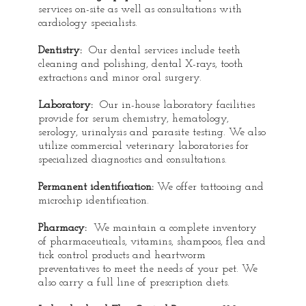
services on-site as well as consultations with
cardiology specialists.
Dentistry:
Our dental services include teeth
cleaning and polishing, dental X-rays, tooth
extractions and minor oral surgery.
Laboratory:
Our in-house laboratory facilities
provide for serum chemistry, hematology,
serology, urinalysis and parasite testing. We also
utilize commercial veterinary laboratories for
specialized diagnostics and consultations.
Permanent identification:
We offer tattooing and
microchip identification.
Pharmacy:
We maintain a complete inventory
of pharmaceuticals, vitamins, shampoos, flea and
tick control products and heartworm
preventatives to meet the needs of your pet. We
also carry a full line of prescription diets.