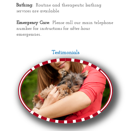
Bathing:
Routine and therapeutic bathing
services are available.
Emergency Care:
Please call our main telephone
number for instructions for after-hour
emergencies..
Testimonials