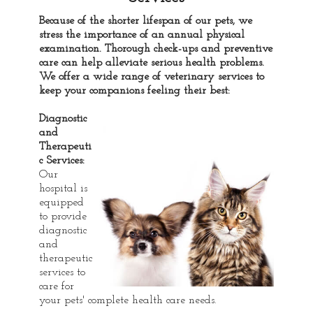
Because of the shorter lifespan of our pets, we
stress the importance of an annual physical
examination. Thorough check-ups and preventive
care can help alleviate serious health problems.
We offer a wide range of veterinary services to
keep your companions feeling their best:
Diagnostic
and
Therapeuti
c Services:
Our
hospital is
equipped
to provide
diagnostic
and
therapeutic
services to
care for
your pets' complete health care needs.