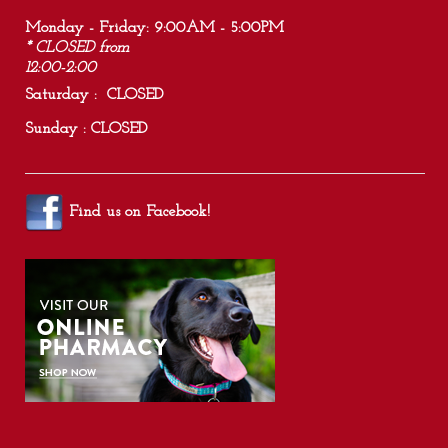
Monday - Friday: 9:00AM - 5:00PM
* CLOSED from
12:00-2:00
Saturday : CLOSED
Sunday : CLOSED
Find us on
Facebook
!