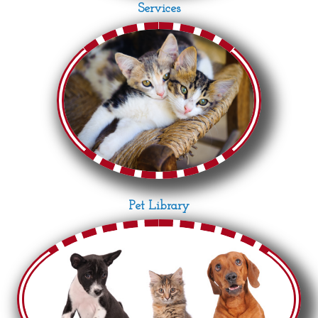
Services
Pet Library