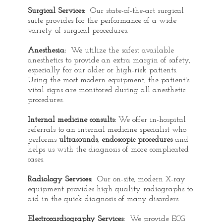
Surgical Services:
Our state-of-the-art surgical
suite provides for the performance of a wide
variety of surgical procedures.
Anesthesia:
We utilize the safest available
anesthetics to provide an extra margin of safety,
especially for our older or high-risk patients.
Using the most modern equipment, the patient's
vital signs are monitored during all anesthetic
procedures.
Internal medicine consults:
We offer in-hospital
referrals to an internal medicine specialist who
performs
ultrasounds
,
endoscopic procedures
and
helps us with the diagnosis of more complicated
cases.
Radiology Services:
Our on-site, modern X-ray
equipment provides high quality radiographs to
aid in the quick diagnosis of many disorders.
Electrocardiography Services:
We provide ECG