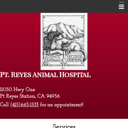
Home
About Us
Services
Pet Library
Informational Pages
Pt. Reyes Animal Hospital
Contact Us
11030 Hwy One
Pt Reyes Station, CA 94956
Call
(415)663-1533
for an appointment!
Services