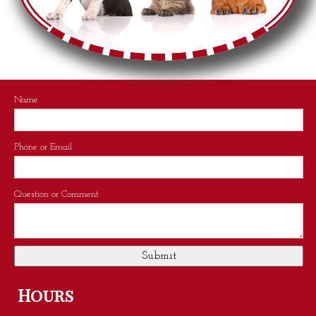
Name
Phone or Email
Question or Comment
Hours